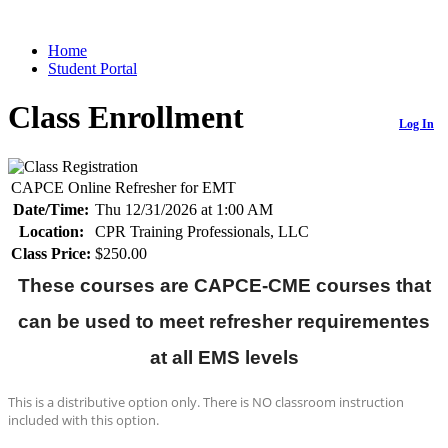
Home
Student Portal
Class Enrollment
Log In
CAPCE Online Refresher for EMT
Date/Time:
Thu 12/31/2026 at 1:00 AM
Location:
CPR Training Professionals, LLC
Class Price:
$250.00
These courses are CAPCE-CME courses that
can be used
to meet refresher requirementes
at all EMS levels
This is a distributive option only. There is NO classroom instruction
included with this option.