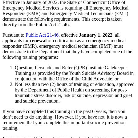
Effective in January of 2022, the State of Connecticut Office of
Emergency Medical Services is requiring all Emergency Medical
Responders (EMR) and Emergency Medical Technicians (EMT)
demonstrate the following requirements. This excerpt is taken
directly from the Public Act 21-46:
Pursuant to
Public Act 21-46
, effective
January 1, 2022
, all
applicants for
renewal
of certification as an emergency medical
responder (EMR), emergency medical technician (EMT) must
demonstrate to the Department that they have completed one of the
following training programs:
Question, Persuade and Refer (QPR) Institute Gatekeeper
Training as provided by the Youth Suicide Advisory Board in
conjunction with the Office of the Child Advocate, or
Not less than two (2) hours of training or education, approved
by the Department of Public Health on screening for post-
traumatic stress disorder, risk of suicide, depression and grief
and suicide prevention.
If you have completed this training in the past 6 years, then you
don’t need to do anything. However, if you have not, it is now a
requirement that you complete this important suicide prevention
training.