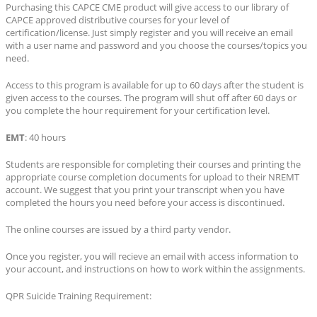
Purchasing this CAPCE CME product will give access to our library of
CAPCE approved distributive courses for your level of
certification/license. Just simply register and you will receive an email
with a user name and password and you choose the courses/topics you
need.
Access to this program is available for up to 60 days after the student is
given access to the courses. The program will shut off after 60 days or
you complete the hour requirement for your certification level.
EMT
: 40 hours
Students are responsible for completing their courses and printing the
appropriate course completion documents for upload to their NREMT
account. We suggest that you print your transcript when you have
completed the hours you need before your access is discontinued.
The online courses are issued by a third party vendor.
Once you register, you will recieve an email with access information to
your account, and instructions on how to work within the assignments.
QPR Suicide Training Requirement: