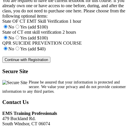
You are required to have the current textbook for this course. If you
already own one or have access to one before, during, and after the
class, you do not need to purchase one here. Please choose from the
following optional items:
State OF CT EMT Skill Verification 1 hour
No
Yes (add $100)
State of CT emt skill verification 2 hours
No
Yes (add $100)
QPR SUICIDE PREVENTION COURSE
No
Yes (add $40)
Secure Site
Please be assured that your information is protected and
secure. We value your privacy and do not provide customer
information to any third parties.
Contact Us
EMS Training Professionals
479 Buckland Rd.
South Windsor, CT 06074